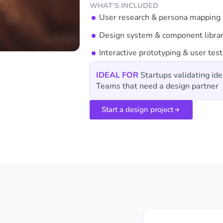
WHAT'S INCLUDED
User research & persona mapping
Design system & component libra
Interactive prototyping & user test
IDEAL FOR
Startups validating ide
Teams that need a design partner
Start a design project