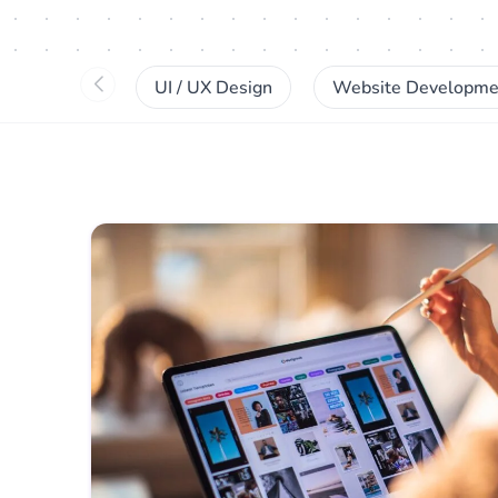
UI / UX Design
Website Developme