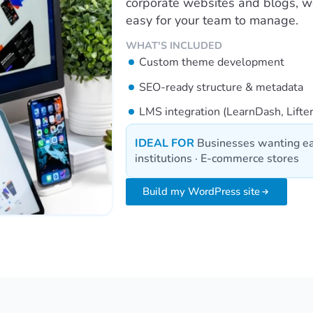
corporate websites and blogs, we 
easy for your team to manage.
WHAT'S INCLUDED
Custom theme development
SEO-ready structure & metadata
LMS integration (LearnDash, Lift
IDEAL FOR
Businesses wanting ea
institutions · E-commerce stores
Build my WordPress site