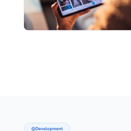
Development