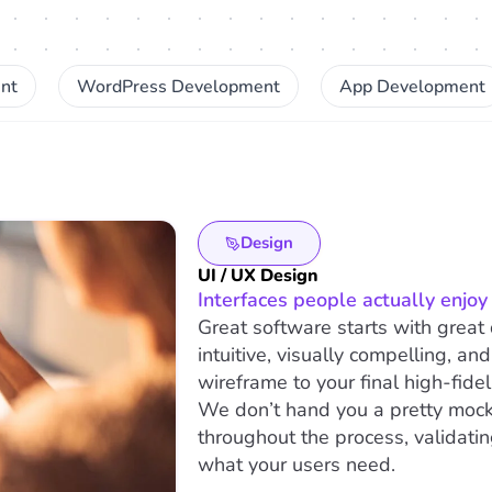
nt
WordPress Development
App Development
Design
UI / UX Design
Interfaces people actually enjoy 
Great software starts with great 
intuitive, visually compelling, an
wireframe to your final high-fidel
We don’t hand you a pretty mock
throughout the process, validatin
what your users need.