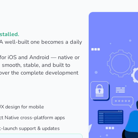
stalled.
 A well-built one becomes a daily
for iOS and Android — native or
 smooth, stable, and built to
cover the complete development
UX design for mobile
ct Native cross-platform apps
t-launch support & updates