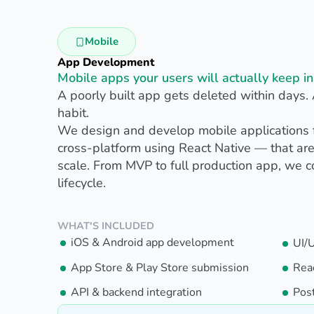
Mobile
App Development
Mobile apps your users will actually keep in
A poorly built app gets deleted within days.
habit.
We design and develop mobile applications 
cross-platform using React Native — that are
scale. From MVP to full production app, we 
lifecycle.
WHAT'S INCLUDED
iOS & Android app development
UI/
App Store & Play Store submission
Rea
API & backend integration
Pos