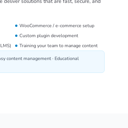
deliver solutions that are fast, secure, and
WooCommerce / e-commerce setup
Custom plugin development
erLMS)
Training your team to manage content
sy content management · Educational