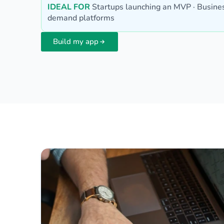
IDEAL FOR
Startups launching an MVP · Busines
demand platforms
Build my app