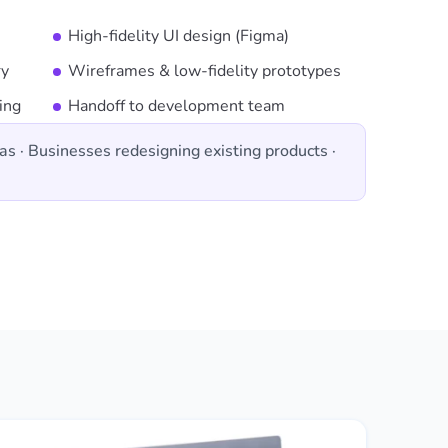
High-fidelity UI design (Figma)
ry
Wireframes & low-fidelity prototypes
ing
Handoff to development team
as · Businesses redesigning existing products ·