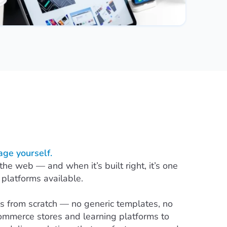
ge yourself.
 web — and when it’s built right, it’s one
 platforms available.
 from scratch — no generic templates, no
ommerce stores and learning platforms to