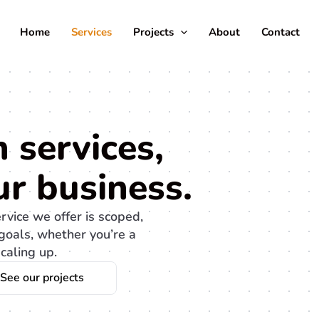
Home
Services
Projects
About
Contact
 services,
r business.
ervice we offer is scoped,
goals, whether you’re a
caling up.
See our projects