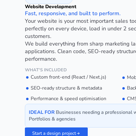
Website Development
Fast, responsive, and built to perform.
Your website is your most important sales to
perfectly on every device, load in under 2 sec
customers.
We build everything from sharp marketing l
applications. Clean code, SEO-ready structu
performance.
WHAT'S INCLUDED
Custom front-end (React / Next.js)
Mob
SEO-ready structure & metadata
Bac
Performance & speed optimisation
CMS
IDEAL FOR
Businesses needing a professional w
Portfolios & agencies
Start a design project