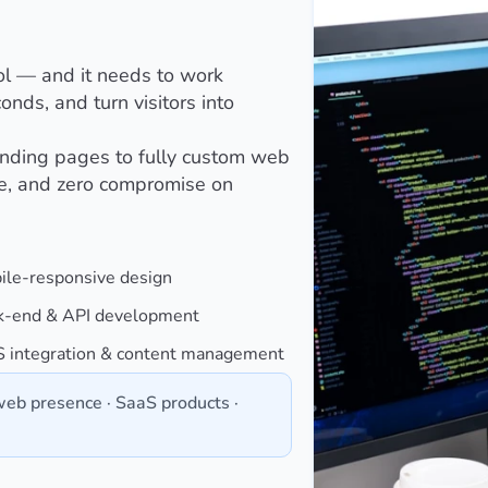
ol — and it needs to work
onds, and turn visitors into
anding pages to fully custom web
re, and zero compromise on
ile-responsive design
k-end & API development
 integration & content management
eb presence · SaaS products ·