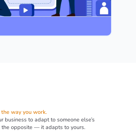
 the way you work.
ur business to adapt to someone else’s
the opposite — it adapts to yours.