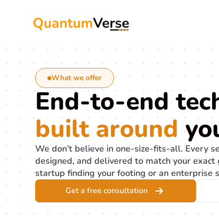
Skip
to
content
What we offer
End-to-end tech
built around
you
We don’t believe in one-size-fits-all. Every s
designed, and delivered to match your exact 
startup finding your footing or an enterprise s
Get a free consultation