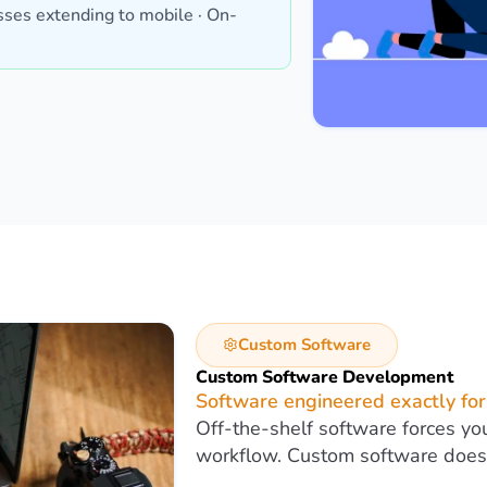
ses extending to mobile · On-
Custom Software
Custom Software Development
Software engineered exactly for
Off-the-shelf software forces yo
workflow. Custom software does 