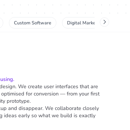
Custom Software
Digital Marketing
Host
using.
design. We create user interfaces that are
d optimised for conversion — from your first
ity prototype.
up and disappear. We collaborate closely
g ideas early so what we build is exactly