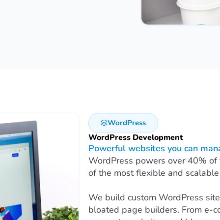
WordPress
WordPress Development
Powerful websites you can mana
WordPress powers over 40% of the
of the most flexible and scalable
We build custom WordPress sites
bloated page builders. From e-c