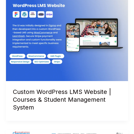
Custom WordPress LMS Website |
Courses & Student Management
System