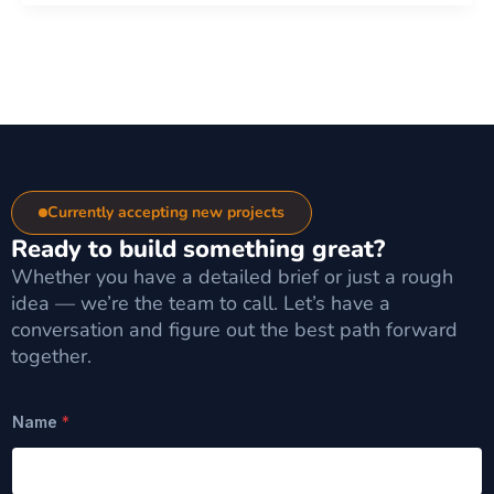
Currently accepting new projects
Ready to build something great?
Whether you have a detailed brief or just a rough
idea — we’re the team to call. Let’s have a
conversation and figure out the best path forward
together.
Name
*