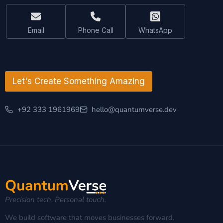
m
e
Email
Phone Call
WhatsApp
Let's Create Something Amazing
+92 333 1961969
hello@quantumverse.dev
Precision tech. Personal touch.
We build software that moves businesses forward.