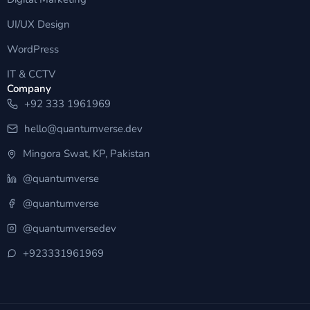
UI/UX Design
WordPress
IT & CCTV
Company
+92 333 1961969
hello@quantumverse.dev
Mingora Swat, KP, Pakistan
@quantumverse
@quantumverse
@quantumversedev
+923331961969