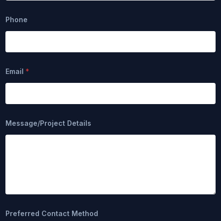
Phone
Email
*
N
Message/Project Details
a
m
e
D
e
t
a
i
l
s
N
Preferred Contact Method
a