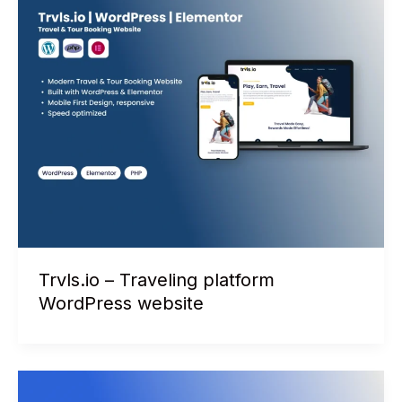
Trvls.io – Traveling platform
WordPress website