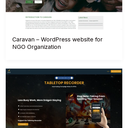
Caravan – WordPress website for
NGO Organization