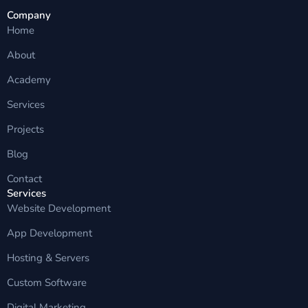
Company
Home
About
Academy
Services
Projects
Blog
Contact
Services
Website Development
App Development
Hosting & Servers
Custom Software
Digital Marketing