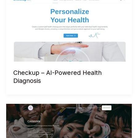
Checkup – AI-Powered Health
Diagnosis