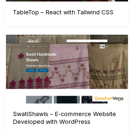
TableTop – React with Tailwind CSS
SwatiShawls – E-commerce Website
Developed with WordPress